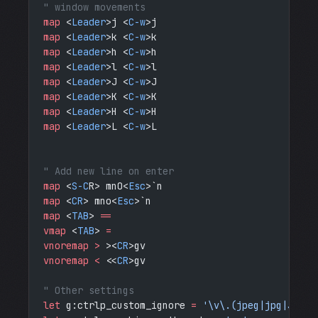
" window movements
map
 <
Leader
>j <
C-w
>j
map
 <
Leader
>k <
C-w
>k
map
 <
Leader
>h <
C-w
>h
map
 <
Leader
>l <
C-w
>l
map
 <
Leader
>J <
C-w
>J
map
 <
Leader
>K <
C-w
>K
map
 <
Leader
>H <
C-w
>H
map
 <
Leader
>L <
C-w
>L
" Add new line on enter
map
 <
S-C
R> mnO<
Esc
>`n
map
 <
CR
> mno<
Esc
>`n
map
 <
TAB
> 
==
vmap
 <
TAB
> 
=
vnoremap > 
><
CR
>gv 
vnoremap < 
<<
CR
>gv
" Other settings
let
 g:ctrlp_custom_ignore 
=
 '\v\.(jpeg|jpg|JPG|p