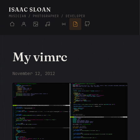
ISAAC SLOAN
MUSICIAN / PHOTOGRAPHER / DEVELOPER
My vimrc
November 12, 2012