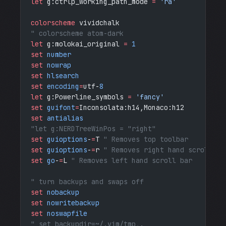
let
 g:ctrlp_working_path_mode 
=
 'ra'
colorscheme
 vividchalk 
" colorscheme atom-dark
let
 g:molokai_original 
=
 1
set
 number
set
 nowrap
set
 hlsearch
set
 encoding
=
utf-
8
let
 g:Powerline_symbols 
=
 'fancy'
set
 guifont
=
Inconsolata:h14,Monaco:h12
set
 antialias
"let g:NERDTreeWinPos = "right"
set
 guioptions
-
=
T
 " Removes top toolbar
set
 guioptions
-
=
r
 " Removes right hand scroll ba
set
 go
-
=
L
 " Removes left hand scroll bar
" turn backups and swaps off
set
 nobackup
set
 nowritebackup
set
 noswapfile
" set backupdir=~/.vim/tmp,.