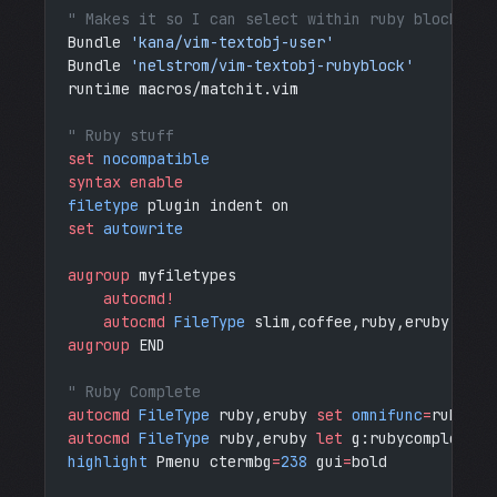
" Makes it so I can select within ruby blocks
Bundle 
'kana/vim-textobj-user'
Bundle 
'nelstrom/vim-textobj-rubyblock'
runtime macros/matchit.vim
" Ruby stuff
set
 nocompatible
syntax enable
filetype
 plugin indent on
set
 autowrite
augroup
 myfiletypes
    autocmd!
    autocmd
 FileType
 slim,coffee,ruby,eruby,yaml
augroup
 END
" Ruby Complete
autocmd
 FileType
 ruby,eruby 
set
 omnifunc
=
rubycom
autocmd
 FileType
 ruby,eruby 
let
 g:rubycomplete_b
highlight
 Pmenu ctermbg
=
238
 gui
=
bold