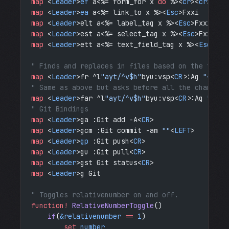
map
 <
Leader
>
ef
 a<%= form_for x 
do
 %><
cr
><
cr
><%= 
map
 <
Leader
>
ea
 a<%= link_to x %><
Esc
>Fxxi
map
 <
Leader
>elt a<%= label_tag x %><
Esc
>Fxxi
map
 <
Leader
>est a<%= select_tag x %><
Esc
>Fxxi
map
 <
Leader
>ett a<%= text_field_tag x %><
Esc
>Fxx
" Finds and replaces in files based on the the c
map
 <
Leader
>fr ^l
"ayt/^v$h"
byu:vsp<
CR
>:Ag 
"<C-R>
" Same as above but asks before all the changes.
map
 <
Leader
>far ^l
"ayt/^v$h"
byu:vsp<
CR
>:Ag 
"<C-R
" Git Bindings
map
 <
Leader
>ga :Git add -A<
CR
>
map
 <
Leader
>gcm :Git commit -am 
""
<
LEFT
>
map
 <
Leader
>
gp
 :Git push<
CR
>
map
 <
Leader
>gu :Git pull<
CR
>
map
 <
Leader
>gst Git status<
CR
>
map
 <
Leader
>g Git 
" Toggles relativenumber on and off.
function!
 RelativeNumberToggle
()
    if
(
&relativenumber
 ==
 1
)
        set
 number