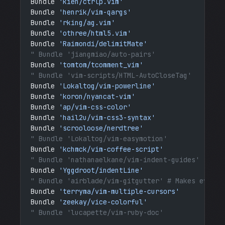
Bundle 
'kien/ctrlp.vim'
Bundle 
'henrik/vim-qargs'
Bundle 
'rking/ag.vim'
Bundle 
'othree/html5.vim'
Bundle 
'Raimondi/delimitMate'
" Bundle 'jiangmiao/auto-pairs'
Bundle 
'tomtom/tcomment_vim'
" Bundle 'vim-scripts/HTML-AutoCloseTag'
Bundle 
'Lokaltog/vim-powerline'
Bundle 
'koron/nyancat-vim'
Bundle 
'ap/vim-css-color'
Bundle 
'hail2u/vim-css3-syntax'
Bundle 
'scrooloose/nerdtree'
" Bundle 'Lokaltog/vim-easymotion'
Bundle 
'kchmck/vim-coffee-script'
" Bundle 'nathanaelkane/vim-indent-guides'
Bundle 
'Yggdroot/indentLine'
" Bundle 'airblade/vim-gitgutter' # Makes everyt
Bundle 
'terryma/vim-multiple-cursors'
Bundle 
'zeekay/vice-colorful'
" Bundle 'lucapette/vim-ruby-doc'