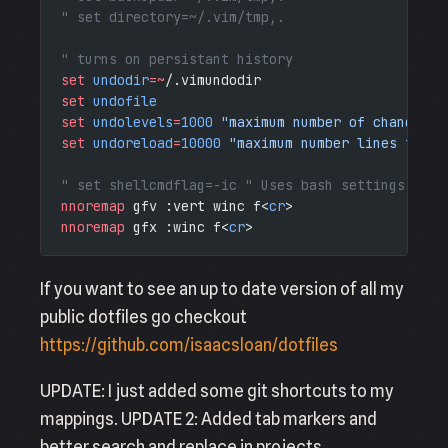
" set directory=~/.vim/tmp,.
" turns on persistant history
set
 undodir
=~
/.vimundodir
set
 undofile
set
 undolevels
=
1000
 "maximum number of changes t
set
 undoreload
=
10000
 "maximum number lines to sa
" set shellcmdflag=-ic " Uses bash settings from
nnoremap
 gfv :vert winc f<
cr
>
nnoremap
 gfx :winc f<
cr
>
If you want to see an up to date version of all my
public dotfiles go checkout
https://github.com/isaacsloan/dotfiles
UPDATE: I just added some git shortcuts to my
mappings. UPDATE 2: Added tab markers and
better search and replace in projects.