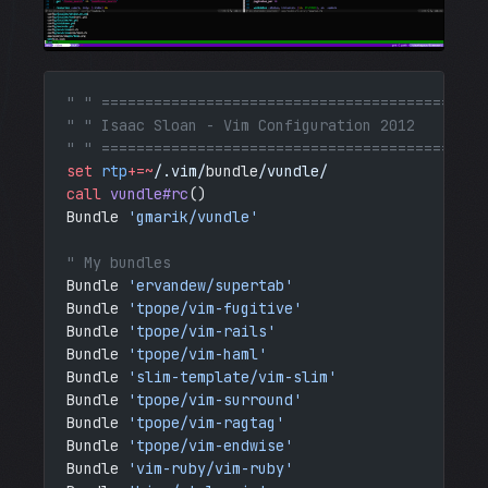
" " ============================================
" " Isaac Sloan - Vim Configuration 2012
" " ============================================
set
 rtp
+=~
/.vim/
bundle
/vundle/
call
 vundle#rc
()
Bundle 
'gmarik/vundle'
" My bundles
Bundle 
'ervandew/supertab'
Bundle 
'tpope/vim-fugitive'
Bundle 
'tpope/vim-rails'
Bundle 
'tpope/vim-haml'
Bundle 
'slim-template/vim-slim'
Bundle 
'tpope/vim-surround'
Bundle 
'tpope/vim-ragtag'
Bundle 
'tpope/vim-endwise'
Bundle 
'vim-ruby/vim-ruby'