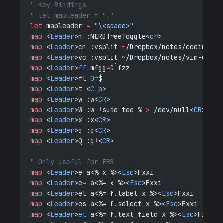
" Key Bindings
" let mapleader = ","
let
 mapleader 
=
 "\<space>"
map
 <
Leader
>n :NERDTreeToggle<
cr
>
map
 <
Leader
>cn :vsplit 
~
/Dropbox/
notes/coding-no
map
 <
Leader
>vc :vsplit 
~
/Dropbox/
notes/vim-cheat
map
 <
Leader
>
ff
 mfgg
=
G`fzz
map
 <
Leader
>fl 
0
=
$
map
 <
Leader
>t <
C-p
>
map
 <
Leader
>w :w<
CR
>
map
 <
Leader
>W :w 
!
sudo tee %
 > 
/dev/
null<
CR
>
map
 <
Leader
>x :x<
CR
>
map
 <
Leader
>q :q<
CR
>
map
 <
Leader
>Q :q
!
<
CR
>
" Only useful for ERB
map
 <
Leader
>e a<% x %><
Esc
>Fxxi
map
 <
Leader
>e
=
 a<%= x %><
Esc
>Fxxi
map
 <
Leader
>el a<%= f.label x %><
Esc
>Fxxi
map
 <
Leader
>es a<%= f.select x %><
Esc
>Fxxi
map
 <
Leader
>
et
 a<%= f.text_field x %><
Esc
>Fxxi