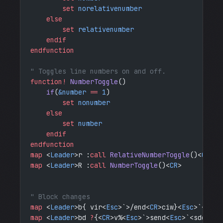
        set
 norelativenumber
    else
        set
 relativenumber
    endif
endfunction
" Toggles line numbers on and off.
function!
 NumberToggle
()
    if
(
&number
 ==
 1
)
        set
 nonumber
    else
        set
 number
    endif
endfunction
map
 <
Leader
>r :
call
 RelativeNumberToggle
()<
CR
>
map
 <
Leader
>R :
call
 NumberToggle
()<
CR
>
" Block changes
map
 <
Leader
>b{ vir<
Esc
>`>/end<
CR
>ciw}<
Esc
>`<?do<
map
 <
Leader
>bd 
?
{<
CR
>v%<
Esc
>`>send<
Esc
>`<sdo <
Es