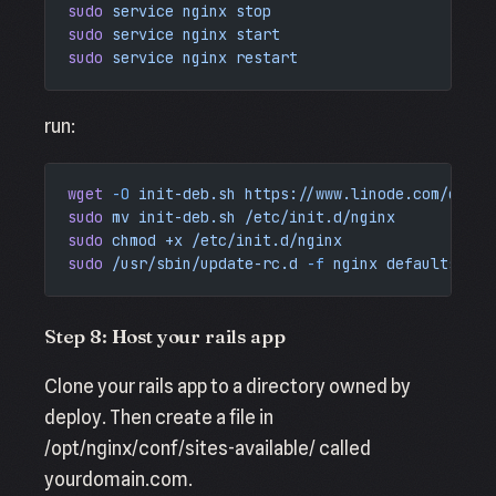
sudo
 service
 nginx
 stop
sudo
 service
 nginx
 start
sudo
 service
 nginx
 restart
run:
wget
 -O
 init-deb.sh
 https://www.linode.com/docs/
sudo
 mv
 init-deb.sh
 /etc/init.d/nginx
sudo
 chmod
 +x
 /etc/init.d/nginx
sudo
 /usr/sbin/update-rc.d
 -f
 nginx
 defaults
Step 8: Host your rails app
Clone your rails app to a directory owned by
deploy. Then create a file in
/opt/nginx/conf/sites-available/ called
yourdomain.com.