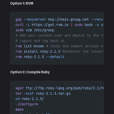
Option 1: RVM
gpg
 --keyserver
 hkp://keys.gnupg.net
 --recv-keys
curl
 -L
 https://get.rvm.io
 |
 sudo
 bash
 -s
 stable
sudo
 vim
 /etc/group
# Add your current user and deploy to the rvm gr
# Logout and log back in.
rvm
 list
 known
 # finds the newest version of rub
rvm
 install
 ruby-2.1.5
 #whatever the latests ver
rvm
 ruby-2.1.5
 --default
Option 2: Compile Ruby
wget
 ftp://ftp.ruby-lang.org/pub/ruby/2.1/ruby-2
tar
 -xvzf
 ruby-2.1.5.tar.gz
cd
 ruby-2.1.5/
./configure
make