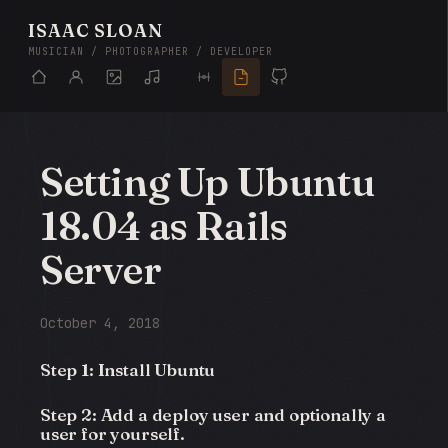
ISAAC SLOAN
MUSICIAN / PHOTOGRAPHER / DEVELOPER
Setting Up Ubuntu
18.04 as Rails
Server
October 4, 2018
Step 1: Install Ubuntu
Step 2: Add a deploy user and optionally a
user for yourself.