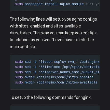
sudo
 passenger-install-nginx-module
 # if you ins
The following lines will setup you nginx configs
with sites-enabled and sites-available
directories. This way you can keep you config a
lot cleaner as you won’t ever have to edit the
main conf file.
sudo
 sed
 -i
 '1iuser deploy rvm;'
 /opt/nginx/conf
sudo
 sed
 -i
 '36iinclude /opt/nginx/conf/sites-en
sudo
 sed
 -i
 '36iserver_names_hash_bucket_size   
sudo
 mkdir
 /opt/nginx/conf/sites-enabled
sudo
 mkdir
 /opt/nginx/conf/sites-available
To setup the following commands for nginx: