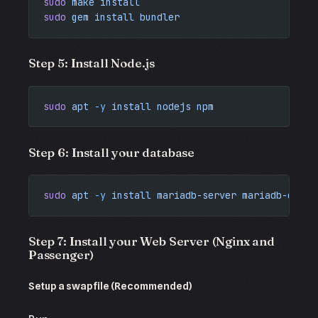
sudo
 make
 install
sudo
 gem
 install
 bundler
Step 5: Install Node.js
sudo
 apt
 -y
 install
 nodejs
 npm
Step 6: Install your database
sudo
 apt
 -y
 install
 mariadb-server
 mariadb-clien
Step 7: Install your Web Server (Nginx and
Passenger)
Setup a swapfile (Recommended)