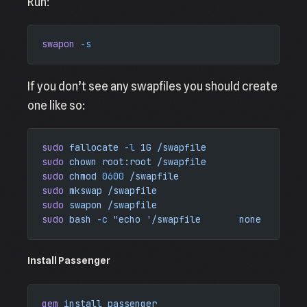
Run:
swapon
 -s
If you don’t see any swapfiles you should create
one like so:
sudo
 fallocate
 -l
 1G
 /swapfile
sudo
 chown
 root:root
 /swapfile
sudo
 chmod
 0600
 /swapfile
sudo
 mkswap
 /swapfile
sudo
 swapon
 /swapfile
sudo
 bash
 -c
 "echo '/swapfile       none    swap
Install Passenger
gem
 install
 passenger