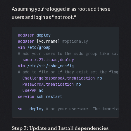
Assuming you’re logged in as root add these
users and login as “not root.”
adduser
 deploy
adduser
 [yourname] 
#optionally
vim
 /etc/group
# add your users to the sudo group like so: 
  sudo:x:27:isaac,deploy
vim
 /etc/ssh/sshd_config
# add to file or if they exist set the flags to 
  ChallengeResponseAuthentication
 no
  PasswordAuthentication
 no
  UsePAM
 no
service
 ssh
 restart
su
 -
 deploy
 # or your username. The important th
Step 3: Update and Install dependencies