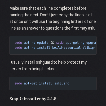
Make sure that each line completes before
running the next. Don’t just copy the lines in all
at once or it will use the beginning letters of one
line as an answer to questions the first may ask.
sudo
 apt
 -y
 update
 && 
sudo
 apt-get
 -y
 upgrade
sudo
 apt
 -y
 install
 build-essential
 zlib1g-dev
 l
I usually install sshguard to help protect my
server from being hacked.
sudo
 apt-get
 install
 sshguard
Step 4: Install ruby 2.1.5