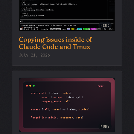
HERO
Copying issues inside of
Claude Code and Tmux
July 21, 2026
RUBY