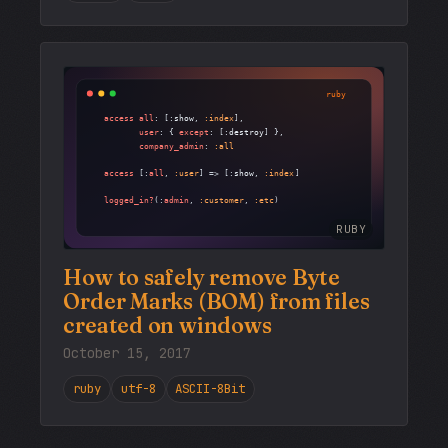
RUBY
How to safely remove Byte
Order Marks (BOM) from files
created on windows
October 15, 2017
ruby
utf-8
ASCII-8Bit