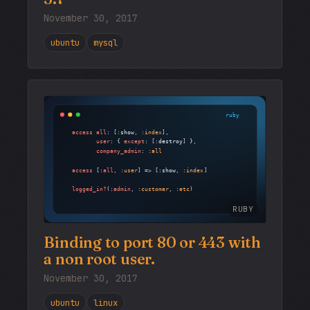
November 30, 2017
ubuntu
mysql
RUBY
Binding to port 80 or 443 with
a non root user.
November 30, 2017
ubuntu
linux