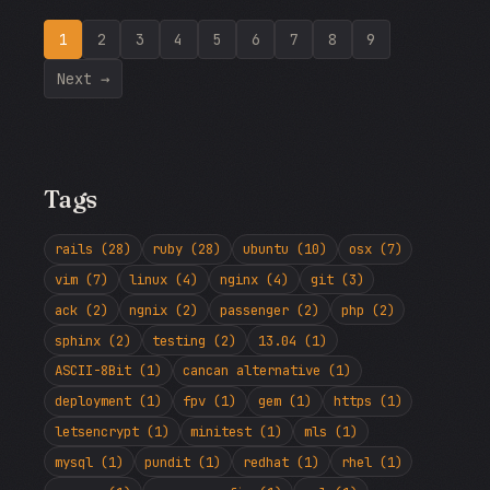
1
2
3
4
5
6
7
8
9
Next →
Tags
rails (28)
ruby (28)
ubuntu (10)
osx (7)
vim (7)
linux (4)
nginx (4)
git (3)
ack (2)
ngnix (2)
passenger (2)
php (2)
sphinx (2)
testing (2)
13.04 (1)
ASCII-8Bit (1)
cancan alternative (1)
deployment (1)
fpv (1)
gem (1)
https (1)
letsencrypt (1)
minitest (1)
mls (1)
mysql (1)
pundit (1)
redhat (1)
rhel (1)