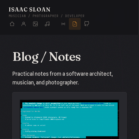
ISAAC SLOAN
MUSICIAN / PHOTOGRAPHER / DEVELOPER
Blog / Notes
Practical notes from a software architect,
musician, and photographer.