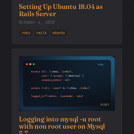
Setting Up Ubuntu 18.04 as
Rails Server
October 4, 2018
ruby
rails
ubuntu
RUBY
Logging into mysql -u root
with non root user on Mysql
5.7