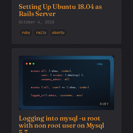
Setting Up Ubuntu 18.04 as
Rails Server
October 4, 2018
ruby
rails
ubuntu
RUBY
Logging into mysql -u root
with non root user on Mysql
5.7