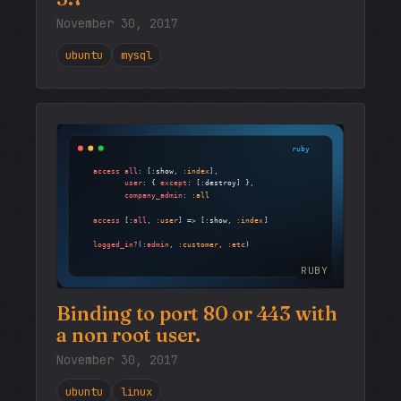
November 30, 2017
ubuntu
mysql
RUBY
Binding to port 80 or 443 with
a non root user.
November 30, 2017
ubuntu
linux