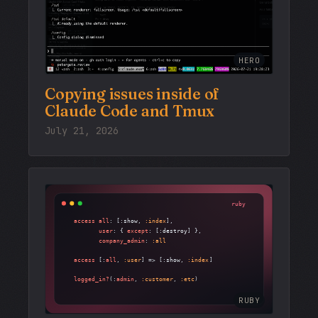
HERO
Copying issues inside of
Claude Code and Tmux
July 21, 2026
RUBY