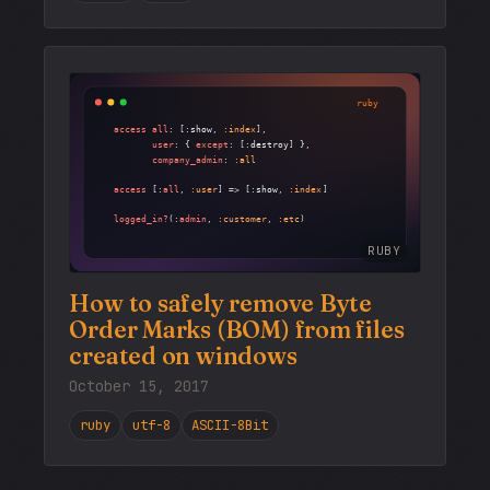
RUBY
How to safely remove Byte
Order Marks (BOM) from files
created on windows
October 15, 2017
ruby
utf-8
ASCII-8Bit