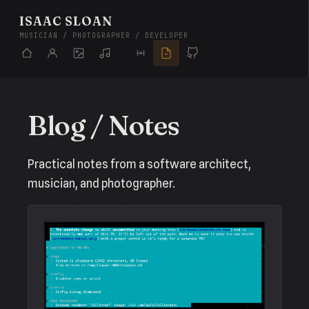
ISAAC SLOAN
MUSICIAN / PHOTOGRAPHER / DEVELOPER
Blog / Notes
Practical notes from a software architect,
musician, and photographer.