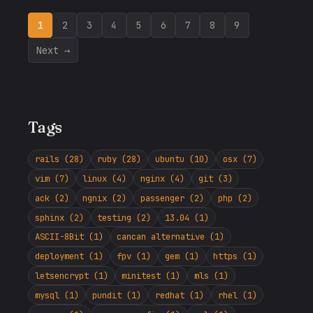
1
2
3
4
5
6
7
8
9
Next →
Tags
rails (28)
ruby (28)
ubuntu (10)
osx (7)
vim (7)
linux (4)
nginx (4)
git (3)
ack (2)
ngnix (2)
passenger (2)
php (2)
sphinx (2)
testing (2)
13.04 (1)
ASCII-8Bit (1)
cancan alternative (1)
deployment (1)
fpv (1)
gem (1)
https (1)
letsencrypt (1)
minitest (1)
mls (1)
mysql (1)
pundit (1)
redhat (1)
rhel (1)