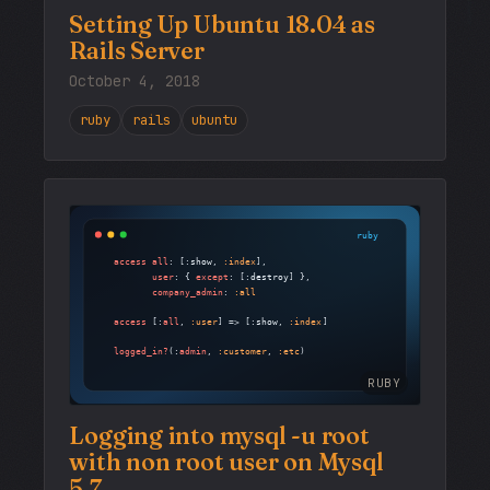
Setting Up Ubuntu 18.04 as
Rails Server
October 4, 2018
ruby
rails
ubuntu
RUBY
Logging into mysql -u root
with non root user on Mysql
5.7