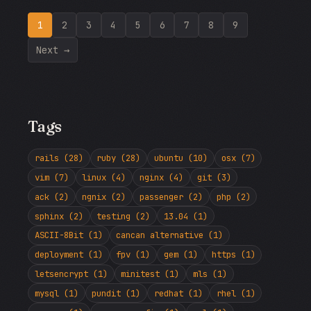
1
2
3
4
5
6
7
8
9
Next →
Tags
rails (28)
ruby (28)
ubuntu (10)
osx (7)
vim (7)
linux (4)
nginx (4)
git (3)
ack (2)
ngnix (2)
passenger (2)
php (2)
sphinx (2)
testing (2)
13.04 (1)
ASCII-8Bit (1)
cancan alternative (1)
deployment (1)
fpv (1)
gem (1)
https (1)
letsencrypt (1)
minitest (1)
mls (1)
mysql (1)
pundit (1)
redhat (1)
rhel (1)