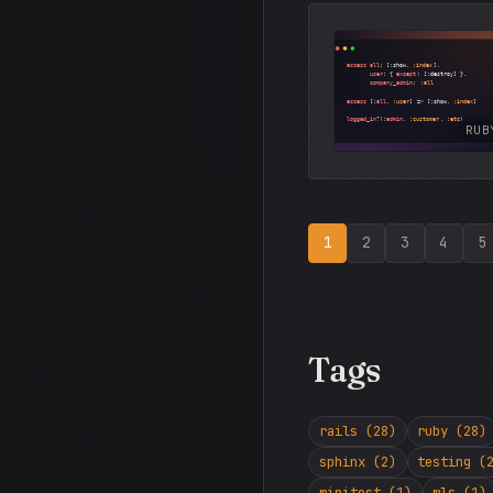
RUB
1
2
3
4
5
Tags
rails (28)
ruby (28)
sphinx (2)
testing (
minitest (1)
mls (1)