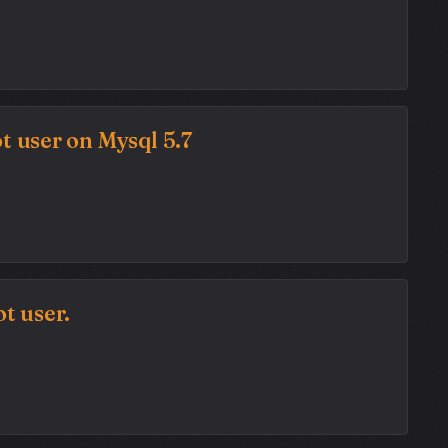
t user on Mysql 5.7
t user.