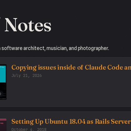
/ Notes
a software architect, musician, and photographer.
Copying issues inside of Claude Code 
July 21, 2026
O
Setting Up Ubuntu 18.04 as Rails Server
October 4, 2018