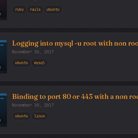
ruby
rails
ubuntu
Y
Logging into mysql -u root with non roo
November 30, 2017
ubuntu
mysql
Y
Binding to port 80 or 443 with a non roo
November 30, 2017
ubuntu
linux
Y