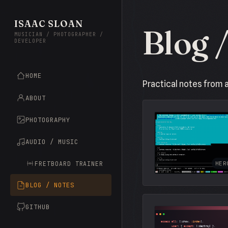
ISAAC SLOAN
Blog 
MUSICIAN / PHOTOGRAPHER /
DEVELOPER
HOME
Practical notes from 
ABOUT
PHOTOGRAPHY
AUDIO / MUSIC
FRETBOARD TRAINER
HER
BLOG / NOTES
GITHUB