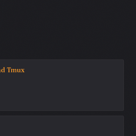
and Tmux