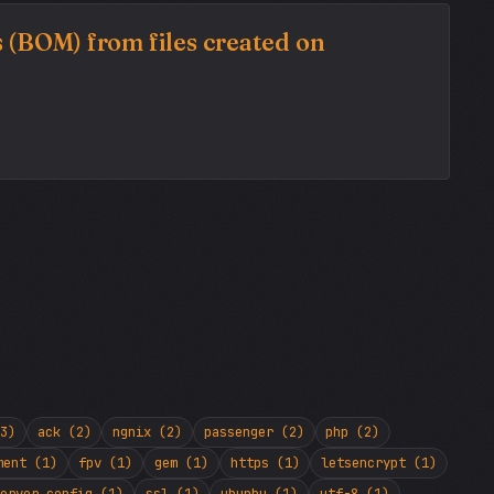
 (BOM) from files created on
3)
ack (2)
ngnix (2)
passenger (2)
php (2)
ment (1)
fpv (1)
gem (1)
https (1)
letsencrypt (1)
erver config (1)
ssl (1)
ubunbu (1)
utf-8 (1)