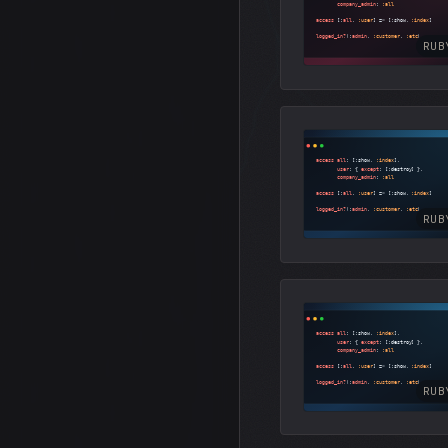
RUB
RUB
RUB