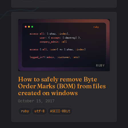
RUBY
How to safely remove Byte
Order Marks (BOM) from files
created on windows
October 15, 2017
ruby
utf-8
ASCII-8Bit