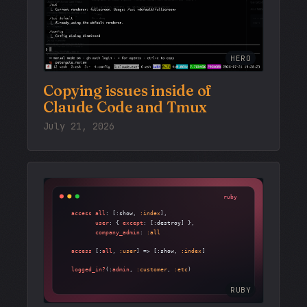
HERO
Copying issues inside of
Claude Code and Tmux
July 21, 2026
RUBY