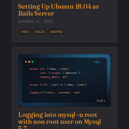
Setting Up Ubuntu 18.04 as
Rails Server
October 4, 2018
ruby
rails
ubuntu
RUBY
Logging into mysql -u root
with non root user on Mysql
5.7