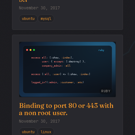
November 30, 2017
ubuntu
mysql
RUBY
Binding to port 80 or 443 with
a non root user.
November 30, 2017
ubuntu
linux