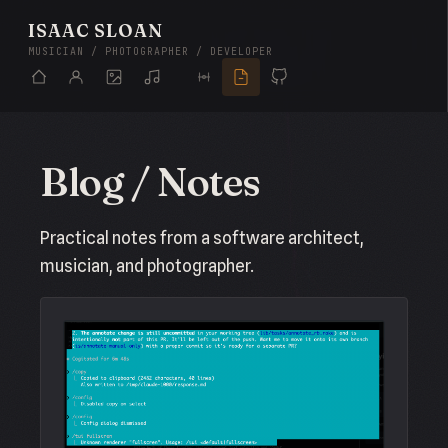
ISAAC SLOAN
MUSICIAN / PHOTOGRAPHER / DEVELOPER
Blog / Notes
Practical notes from a software architect,
musician, and photographer.