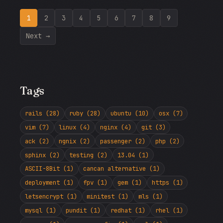
1
2
3
4
5
6
7
8
9
Next →
Tags
rails (28)
ruby (28)
ubuntu (10)
osx (7)
vim (7)
linux (4)
nginx (4)
git (3)
ack (2)
ngnix (2)
passenger (2)
php (2)
sphinx (2)
testing (2)
13.04 (1)
ASCII-8Bit (1)
cancan alternative (1)
deployment (1)
fpv (1)
gem (1)
https (1)
letsencrypt (1)
minitest (1)
mls (1)
mysql (1)
pundit (1)
redhat (1)
rhel (1)