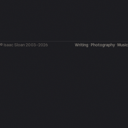
© Isaac Sloan 2003–2026
Writing
·
Photography
·
Music