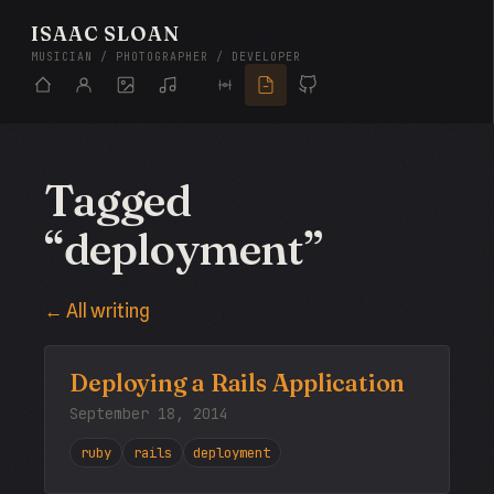
ISAAC SLOAN
MUSICIAN / PHOTOGRAPHER / DEVELOPER
Tagged
“deployment”
← All writing
Deploying a Rails Application
September 18, 2014
ruby
rails
deployment