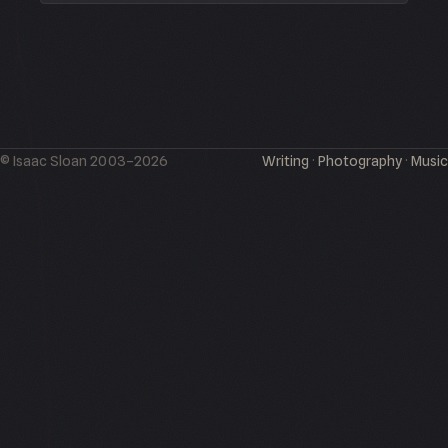
© Isaac Sloan 2003–2026
Writing
·
Photography
·
Music