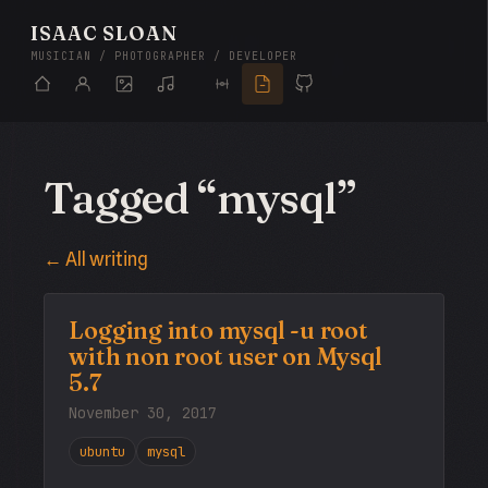
ISAAC SLOAN
MUSICIAN / PHOTOGRAPHER / DEVELOPER
Tagged “mysql”
← All writing
Logging into mysql -u root
with non root user on Mysql
5.7
November 30, 2017
ubuntu
mysql