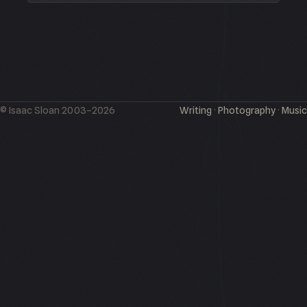
© Isaac Sloan 2003–2026
Writing
·
Photography
·
Music